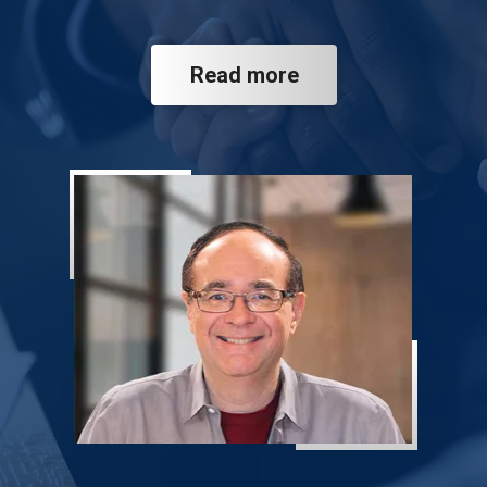
Read more