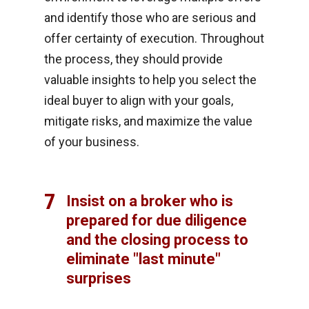
and identify those who are serious and
offer certainty of execution. Throughout
the process, they should provide
valuable insights to help you select the
ideal buyer to align with your goals,
mitigate risks, and maximize the value
of your business.
7
Insist on a broker who is
prepared for due diligence
and the closing process to
eliminate "last minute"
surprises