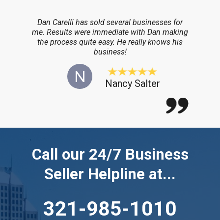
Dan Carelli has sold several businesses for
me. Results were immediate with Dan making
the process quite easy. He really knows his
business!
N
Nancy Salter
Call our 24/7 Business
Seller Helpline at...
321-985-1010