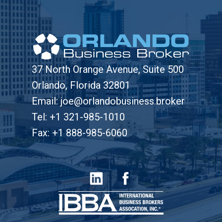
37 North Orange Avenue, Suite 500
Orlando, Florida 32801
Email: joe@orlandobusiness.broker
Tel: +1 321-985-1010
Fax: +1 888-985-6060