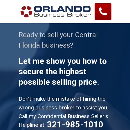
Ready to sell your Central
Florida business?
Let me show you how to
secure the highest
possible selling price.
Don't make the mistake of hiring the
wrong business broker to assist you.
Call my Confidential Business Seller's
321-985-1010
Helpline at