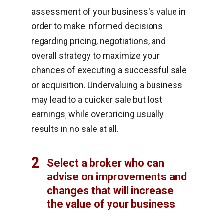
assessment of your business's value in
order to make informed decisions
regarding pricing, negotiations, and
overall strategy to maximize your
chances of executing a successful sale
or acquisition. Undervaluing a business
may lead to a quicker sale but lost
earnings, while overpricing usually
results in no sale at all.
2
Select a broker who can
advise on improvements and
changes that will increase
the value of your business