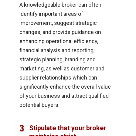
A knowledgeable broker can often
identify important areas of
improvement, suggest strategic
changes, and provide guidance on
enhancing operational efficiency,
financial analysis and reporting,
strategic planning, branding and
marketing, as well as customer and
supplier relationships which can
significantly enhance the overall value
of your business and attract qualified
potential buyers.
3
Stipulate that your broker