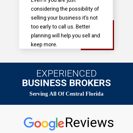
considering the possibility of
selling your business it’s not
too early to call us. Better
planning will help you sell and
keep more.
EXPERIENCED
BUSINESS BROKERS
Serving All Of Central Florida
Reviews