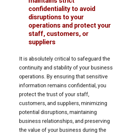
maintains strict
confidentiality to avoid
disruptions to your
operations and protect your
staff, customers, or
suppliers
It is absolutely critical to safeguard the
continuity and stability of your business
operations. By ensuring that sensitive
information remains confidential, you
protect the trust of your staff,
customers, and suppliers, minimizing
potential disruptions, maintaining
business relationships, and preserving
the value of your business during the