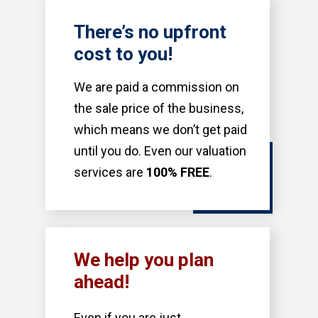
There’s no upfront
cost to you!
We are paid a commission on
the sale price of the business,
which means we don’t get paid
until you do. Even our valuation
services are
100% FREE
.
We help you plan
ahead!
Even if you are just