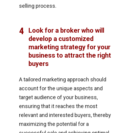
selling process.
4
Look for a broker who will
develop a customized
marketing strategy for your
business to attract the right
buyers
A tailored marketing approach should
account for the unique aspects and
target audience of your business,
ensuring that it reaches the most
relevant and interested buyers, thereby
maximizing the potential for a
successful sale and achieving optimal