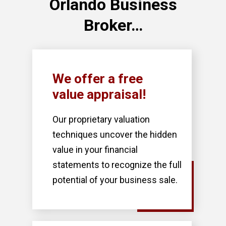
Orlando Business
Broker…
We offer a free
value appraisal!
Our proprietary valuation
techniques uncover the hidden
value in your financial
statements to recognize the full
potential of your business sale.