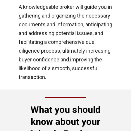
A knowledgeable broker will guide you in
gathering and organizing the necessary
documents and information, anticipating
and addressing potential issues, and
facilitating a comprehensive due
diligence process, ultimately increasing
buyer confidence and improving the
likelihood of a smooth, successful
transaction.
What you should
know about your