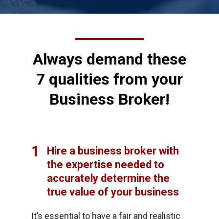
Always demand these
7 qualities from your
Business Broker!
1
Hire a business broker with
the expertise needed to
accurately determine the
true value of your business
It’s essential to have a fair and realistic