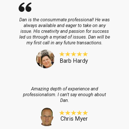
Dan is the consummate professional! He was
always available and eager to take on any
issue. His creativity and passion for success
led us through a myriad of issues. Dan will be
my first call in any future transactions.
Barb Hardy
Amazing depth of experience and
professionalism. I can't say enough about
Dan.
Chris Myer