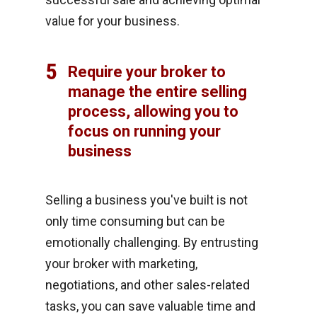
value for your business.
5
Require your broker to
manage the entire selling
process, allowing you to
focus on running your
business
Selling a business you've built is not
only time consuming but can be
emotionally challenging. By entrusting
your broker with marketing,
negotiations, and other sales-related
tasks, you can save valuable time and