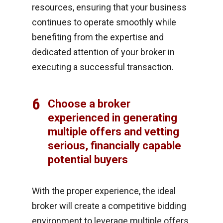
resources, ensuring that your business
continues to operate smoothly while
benefiting from the expertise and
dedicated attention of your broker in
executing a successful transaction.
6
Choose a broker
experienced in generating
multiple offers and vetting
serious, financially capable
potential buyers
With the proper experience, the ideal
broker will create a competitive bidding
environment to leverage multiple offers